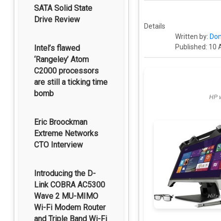
SATA Solid State
Drive Review
Details
Written by:
Dom
Published: 10 
Intel’s flawed
‘Rangeley’ Atom
C2000 processors
are still a ticking time
bomb
HP w
Eric Broockman
Extreme Networks
CTO Interview
Introducing the D-
Link COBRA AC5300
Wave 2 MU-MIMO
Wi-Fi Modem Router
and Triple Band Wi-Fi