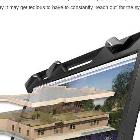
ay it may get tedious to have to constantly ‘reach out’ for the s