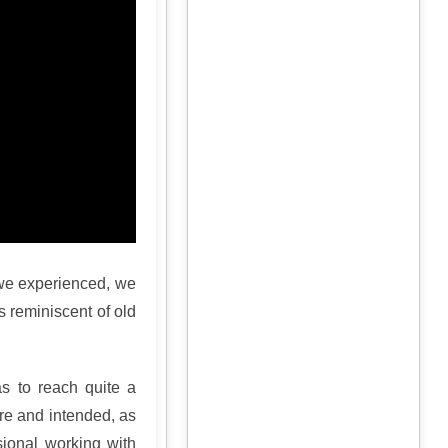
we experienced, we
is reminiscent of old
as to reach quite a
ure and intended, as
ssional working with