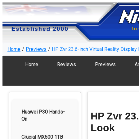
Home
Previews
HP Zvr 23.6-inch Virtual Reality Display 
Home
Reviews
Previews
Ar
Huawei P30 Hands-
HP Zvr 23.
On
Look
Crucial MX500 1TB