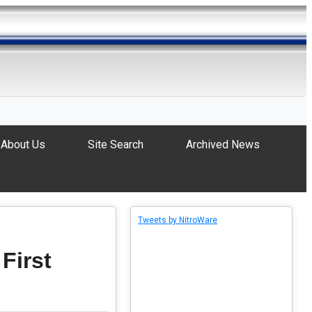
About Us
Site Search
Archived News
Tweets by NitroWare
 First