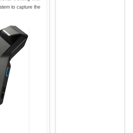
ystem to capture the