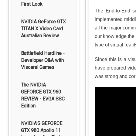
First Look
The End-to-End so
implemented middle
NVIDIA GeForce GTX
all the major comm
TITAN X Video Card
Australian Review
our knowledge the HP
type of virtual real
Battlefield Hardline -
Since this is a vi
Developer Q&A with
Visceral Games
have prepared vide
was strong and corr
The NVIDIA
GEFORCE GTX 960
REVIEW - EVGA SSC
Edition
NVIDIA'S GEFORCE
GTX 980 Apollo 11