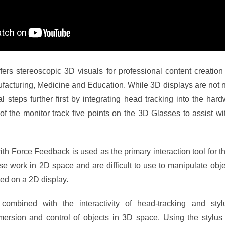
fers stereoscopic 3D visuals for professional content creati
acturing, Medicine and Education. While 3D displays are not n
l steps further first by integrating head tracking into the ha
of the monitor track five points on the 3D Glasses to assist with
th Force Feedback is used as the primary interaction tool for 
 work in 2D space and are difficult to use to manipulate obje
ed on a 2D display.
ombined with the interactivity of head-tracking and styl
ersion and control of objects in 3D space. Using the stylus 