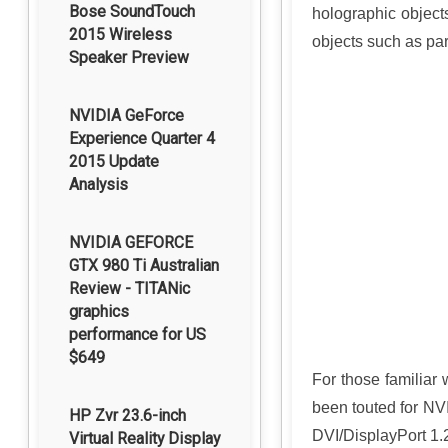
Bose SoundTouch
holographic object
2015 Wireless
objects such as pa
Speaker Preview
NVIDIA GeForce
Experience Quarter 4
2015 Update
Analysis
NVIDIA GEFORCE
GTX 980 Ti Australian
Review - TITANic
graphics
performance for US
$649
For those familiar 
been touted for NV
HP Zvr 23.6-inch
DVI/DisplayPort 1.2
Virtual Reality Display