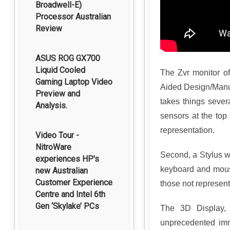
Broadwell-E)
Processor Australian
Review
ASUS ROG GX700
Liquid Cooled
The Zvr monitor of
Gaming Laptop Video
Aided Design/Manuf
Preview and
takes things severa
Analysis.
sensors at the top 
representation.
Video Tour -
NitroWare
Second, a Stylus wi
experiences HP's
keyboard and mouse
new Australian
Customer Experience
those not represent
Centre and Intel 6th
Gen ‘Skylake’ PCs
The 3D Display, c
unprecedented imm