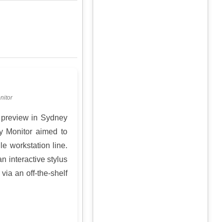
nitor
 preview in Sydney
y Monitor aimed to
e workstation line.
n interactive stylus
via an off-the-shelf