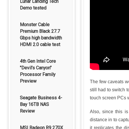
Lunar Landing Tech
Demo tested
Monster Cable
Premium Black 27.7
Gbps high bandwidth
HDMI 2.0 cable test
4th Gen Intel Core
"Devil's Canyon"
Processor Family
Preview
The few caveats w
still had to switch 
Seagate Business 4-
touch screen PCs w
Bay 16TB NAS
Review
Also, since this i
distance in to capt
MSI Radeon R9 270X
it replicates the d