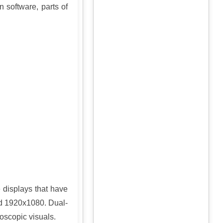
 software, parts of
e displays that have
nd 1920x1080. Dual-
eoscopic visuals.