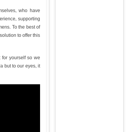
emselves, who have
erience, supporting
ens. To the best of
olution to offer this
 for yourself so we
but to our eyes, it