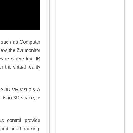
on such as Computer
ew, the Zvr monitor
rdware where four IR
 the virtual reality
the 3D VR visuals. A
cts in 3D space, ie
us control provide
and head-tracking,