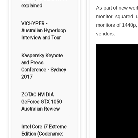
explained
As part of new wor
monitor squared u
VICHYPER -
monitors of 1440p,
Australian Hyperloop
vendors.
Interview and Tour
Kaspersky Keynote
and Press
Conference - Sydney
2017
ZOTAC NVIDIA
GeForce GTX 1050
Australian Review
Intel Core i7 Extreme
Edition (Codename: