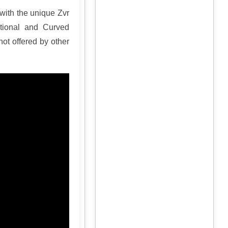
with the unique Zvr
tional and Curved
ot offered by other