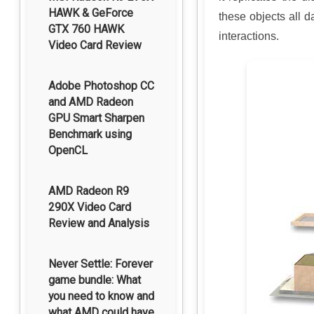
HAWK & GeForce
these objects all d
GTX 760 HAWK
interactions.
Video Card Review
Adobe Photoshop CC
and AMD Radeon
GPU Smart Sharpen
Benchmark using
OpenCL
AMD Radeon R9
290X Video Card
Review and Analysis
Never Settle: Forever
game bundle: What
you need to know and
what AMD could have