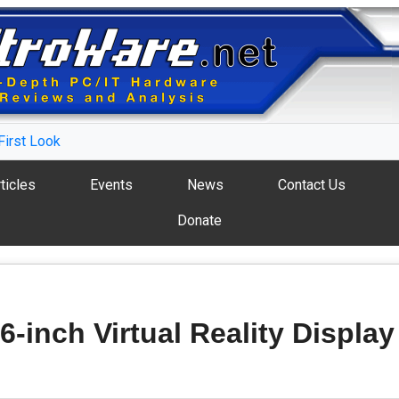
First Look
ticles
Events
News
Contact Us
Donate
6-inch Virtual Reality Display