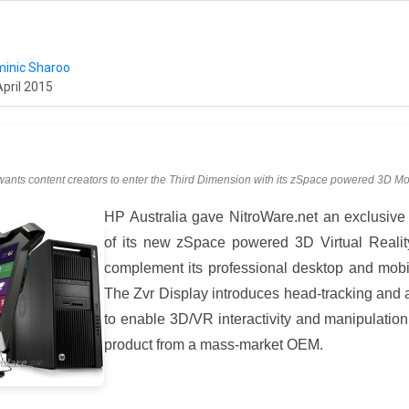
inic Sharoo
April 2015
ants content creators to enter the Third Dimension with its zSpace powered 3D Mo
HP Australia gave NitroWare.net an exclusive
of its new zSpace powered 3D Virtual Realit
complement its professional desktop and mobil
The Zvr Display introduces head-tracking and a
to enable 3D/VR interactivity and manipulation 
product from a mass-market OEM.