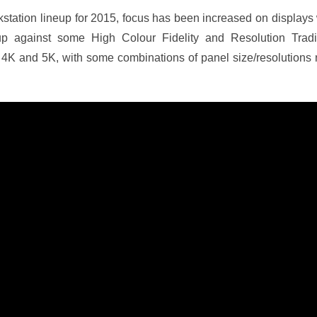
kstation lineup for 2015, focus has been increased on displays 
p against some High Colour Fidelity and Resolution Tradi
 4K and 5K, with some combinations of panel size/resolutions n