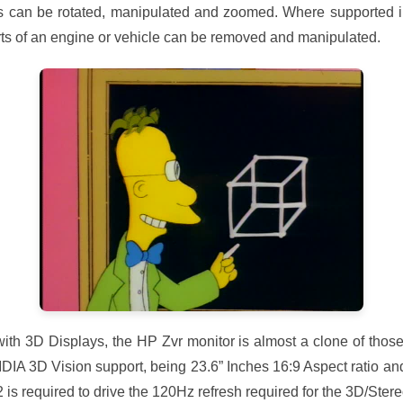
s can be rotated, manipulated and zoomed. Where supported in
rts of an engine or vehicle can be removed and manipulated.
with 3D Displays, the HP Zvr monitor is almost a clone of thos
IDIA 3D Vision support, being 23.6” Inches 16:9 Aspect ratio a
 is required to drive the 120Hz refresh required for the 3D/Ster