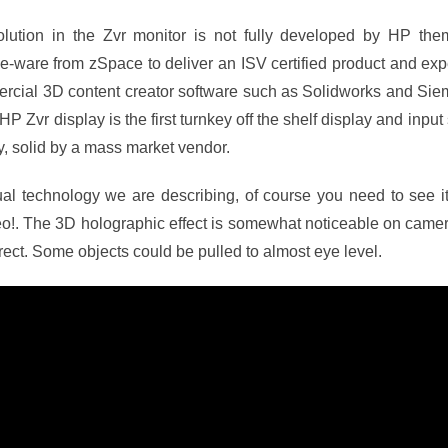
lution in the Zvr monitor is not fully developed by HP th
-ware from zSpace to deliver an ISV certified product and exp
ercial 3D content creator software such as Solidworks and Siem
 Zvr display is the first turnkey off the shelf display and input s
ity, solid by a mass market vendor.
sual technology we are describing, of course you need to see it
o!. The 3D holographic effect is somewhat noticeable on camera 
ect. Some objects could be pulled to almost eye level.