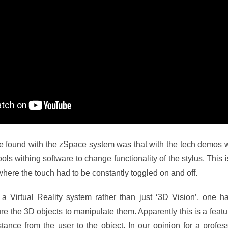
e found with the zSpace system was that with the tech demos 
tools withing software to change functionality of the stylus. This 
here the touch had to be constantly toggled on and off.
s a Virtual Reality system rather than just ‘3D Vision’, one h
ure the 3D objects to manipulate them. Apparently this is a feat
istance from the user to the object. In our opinion for a profe