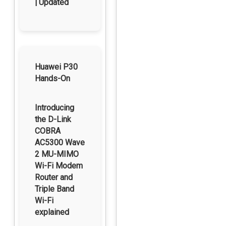
| Updated
Huawei P30
Hands-On
Introducing
the D-Link
COBRA
AC5300 Wave
2 MU-MIMO
Wi-Fi Modem
Router and
Triple Band
Wi-Fi
explained