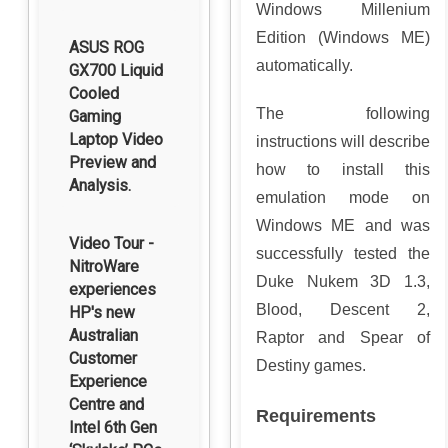
Windows Millenium
Edition (Windows ME)
ASUS ROG
automatically.
GX700 Liquid
Cooled
The following
Gaming
Laptop Video
instructions will describe
Preview and
how to install this
Analysis.
emulation mode on
Windows ME and was
Video Tour -
successfully tested the
NitroWare
Duke Nukem 3D 1.3,
experiences
Blood, Descent 2,
HP's new
Australian
Raptor and Spear of
Customer
Destiny games.
Experience
Centre and
Requirements
Intel 6th Gen