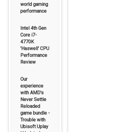
world gaming
performance
Intel 4th Gen
Core i7-
4770K
'Haswell' CPU
Performance
Review
Our
experience
with AMD's
Never Settle
Reloaded
game bundle -
Trouble with
Ubisoft Uplay