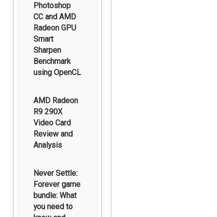
Photoshop
CC and AMD
Radeon GPU
Smart
Sharpen
Benchmark
using OpenCL
AMD Radeon
R9 290X
Video Card
Review and
Analysis
Never Settle:
Forever game
bundle: What
you need to