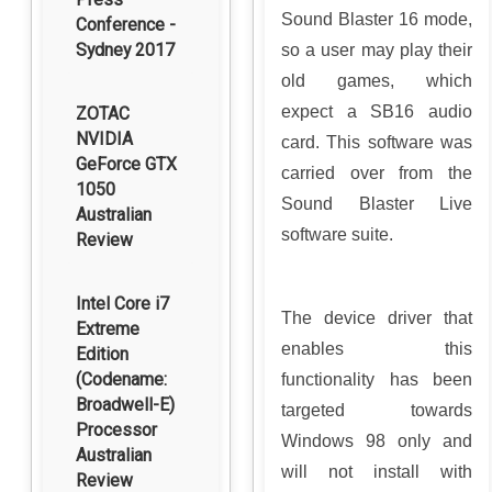
Sound Blaster 16 mode,
Conference -
Sydney 2017
so a user may play their
old games, which
expect a SB16 audio
ZOTAC
NVIDIA
card. This software was
GeForce GTX
carried over from the
1050
Sound Blaster Live
Australian
software suite.
Review
Intel Core i7
The device driver that
Extreme
enables this
Edition
(Codename:
functionality has been
Broadwell-E)
targeted towards
Processor
Windows 98 only and
Australian
will not install with
Review