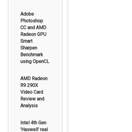
Adobe
Photoshop
CC and AMD
Radeon GPU
Smart
Sharpen
Benchmark
using OpenCL
AMD Radeon
R9 290X
Video Card
Review and
Analysis
Intel 4th Gen
'Haswell' real