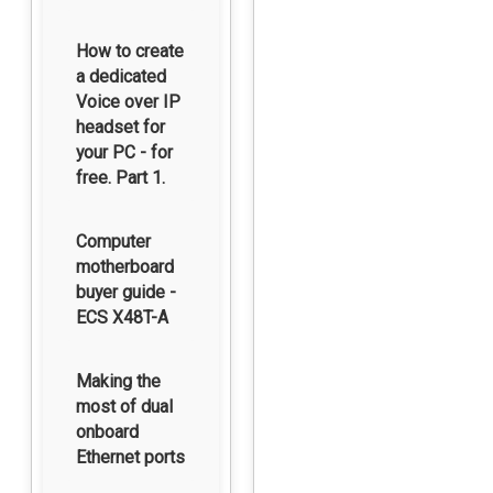
How to create
a dedicated
Voice over IP
headset for
your PC - for
free. Part 1.
Computer
motherboard
buyer guide -
ECS X48T-A
Making the
most of dual
onboard
Ethernet ports