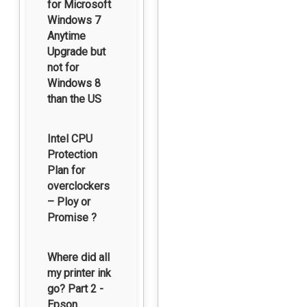
for Microsoft
Windows 7
Anytime
Upgrade but
not for
Windows 8
than the US
Intel CPU
Protection
Plan for
overclockers
– Ploy or
Promise ?
Where did all
my printer ink
go? Part 2 -
Epson