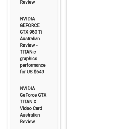
Review
NVIDIA
GEFORCE
GTX 980 Ti
Australian
Review -
TITANic
graphics
performance
for US $649
NVIDIA
GeForce GTX
TITAN X
Video Card
Australian
Review