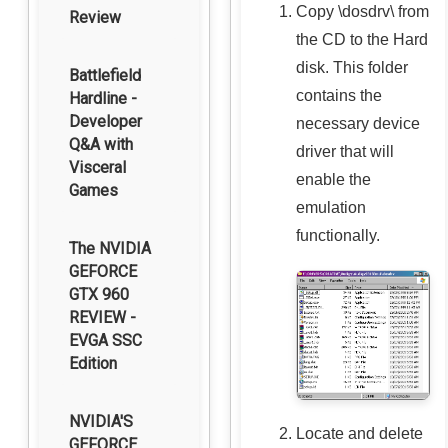
Copy
\dosdrv\
from
Review
the CD to the Hard
disk. This folder
Battlefield
contains the
Hardline -
Developer
necessary device
Q&A with
driver that will
Visceral
enable the
Games
emulation
functionally.
The NVIDIA
GEFORCE
GTX 960
REVIEW -
EVGA SSC
Edition
NVIDIA'S
Locate and delete
GEFORCE