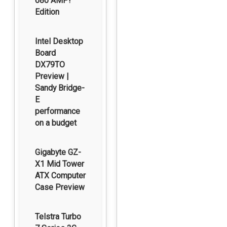
680 AMP!
Edition
Intel Desktop
Board
DX79TO
Preview |
Sandy Bridge-
E
performance
on a budget
Gigabyte GZ-
X1 Mid Tower
ATX Computer
Case Preview
Telstra Turbo