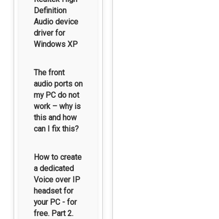
Definition
Audio device
driver for
Windows XP
The front
audio ports on
my PC do not
work – why is
this and how
can I fix this?
How to create
a dedicated
Voice over IP
headset for
your PC - for
free. Part 2.