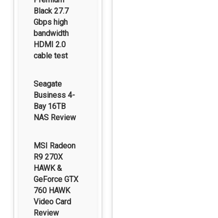
Black 27.7
Gbps high
bandwidth
HDMI 2.0
cable test
Seagate
Business 4-
Bay 16TB
NAS Review
MSI Radeon
R9 270X
HAWK &
GeForce GTX
760 HAWK
Video Card
Review