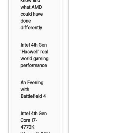
know and
what AMD
could have
done
differently.
Intel 4th Gen
'Haswell' real
world gaming
performance
An Evening
with
Battlefield 4
Intel 4th Gen
Core i7-
4770K