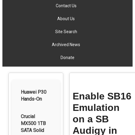
Contact Us
About Us
Site Search
Archived News
Donate
Huawei P30
Enable SB16
Hands-On
Emulation
Crucial
on a SB
MX500 1TB
Audigy in
SATA Solid