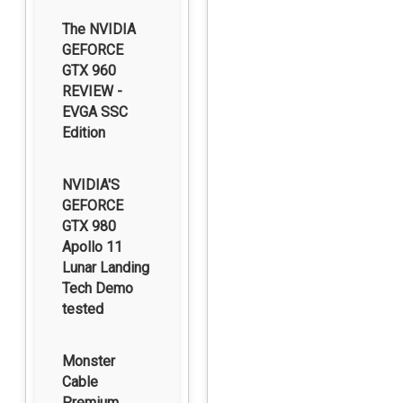
The NVIDIA
GEFORCE
GTX 960
REVIEW -
EVGA SSC
Edition
NVIDIA'S
GEFORCE
GTX 980
Apollo 11
Lunar Landing
Tech Demo
tested
Monster
Cable
Premium