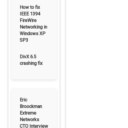
How to fix
IEEE 1394
FireWire
Networking in
Windows XP
SP3
DivX 6.5
crashing fix
Eric
Broockman
Extreme
Networks
CTO Interview