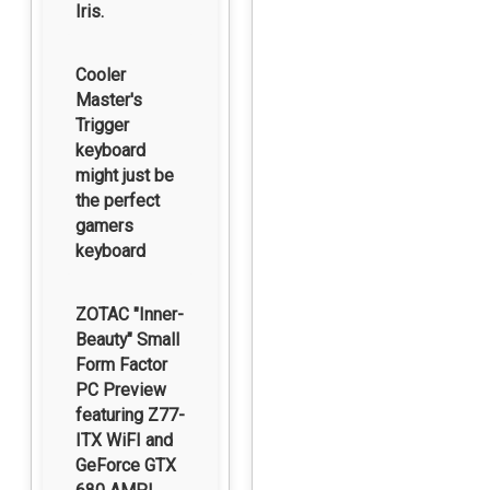
Iris.
Cooler
Master's
Trigger
keyboard
might just be
the perfect
gamers
keyboard
ZOTAC "Inner-
Beauty" Small
Form Factor
PC Preview
featuring Z77-
ITX WiFI and
GeForce GTX