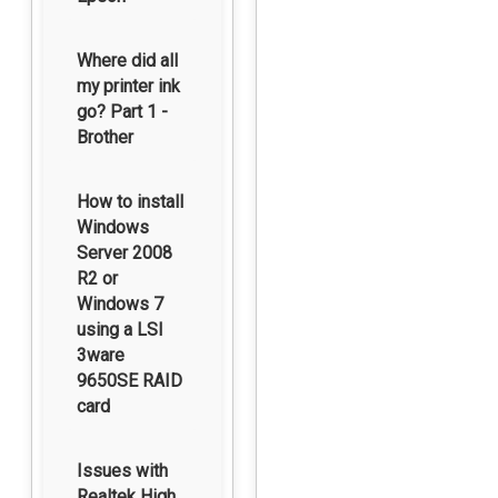
Where did all
my printer ink
go? Part 1 -
Brother
How to install
Windows
Server 2008
R2 or
Windows 7
using a LSI
3ware
9650SE RAID
card
Issues with
Realtek High