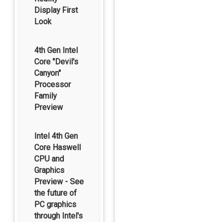
Display First
Look
4th Gen Intel
Core "Devil's
Canyon"
Processor
Family
Preview
Intel 4th Gen
Core Haswell
CPU and
Graphics
Preview - See
the future of
PC graphics
through Intel's