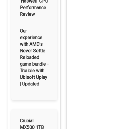
'Haswell' CPU
Performance
Review
Our
experience
with AMD's
Never Settle
Reloaded
game bundle -
Trouble with
Ubisoft Uplay
| Updated
Crucial
MX500 1TB