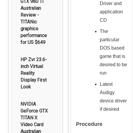
GTX 980 Ti
Driver and
Australian
application
Review -
CD
TITANic
graphics
The
performance
particular
for US $649
DOS based
game that is
HP Zvr 23.6-
desired to be
inch Virtual
Reality
run
Display First
Latest
Look
Audigy
device driver
NVIDIA
if desired
GeForce GTX
TITAN X
Procedure
Video Card
Australian