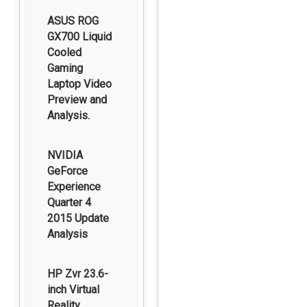
ASUS ROG
GX700 Liquid
Cooled
Gaming
Laptop Video
Preview and
Analysis.
NVIDIA
GeForce
Experience
Quarter 4
2015 Update
Analysis
HP Zvr 23.6-
inch Virtual
Reality