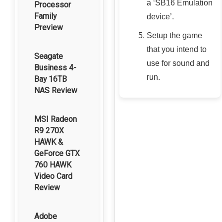
a ‘SB16 Emulation
Processor
Family
device’.
Preview
Setup the game
that you intend to
Seagate
use for sound and
Business 4-
run.
Bay 16TB
NAS Review
MSI Radeon
R9 270X
HAWK &
GeForce GTX
760 HAWK
Video Card
Review
Adobe