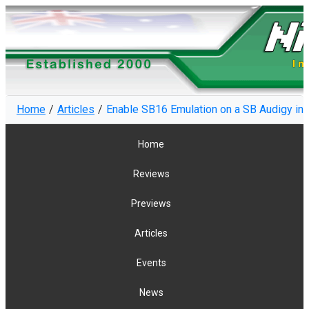
Home
Articles
Enable SB16 Emulation on a SB Audigy i
Home
Reviews
Previews
Articles
Events
News