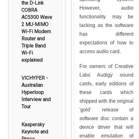
the D-Link
However, audio
COBRA
functionality may be
AC5300 Wave
2 MU-MIMO
lacking as the software
Wi-Fi Modem
has different
Router and
expectations of how to
Triple Band
access audio card.
Wi-Fi
explained
For owners of Creative
Labs Audigy sound
VICHYPER -
cards, early editions of
Australian
Hyperloop
these cards which
Interview and
shipped with the original
Tour
'gold' release of
software disc contain a
Kaspersky
device driver that will
Keynote and
enable emulation of
Press