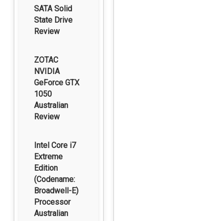
SATA Solid
State Drive
Review
ZOTAC
NVIDIA
GeForce GTX
1050
Australian
Review
Intel Core i7
Extreme
Edition
(Codename:
Broadwell-E)
Processor
Australian