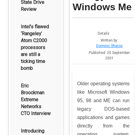
State Drive
Windows Me
Review
Intel’s flawed
‘Rangeley’
Details
Atom C2000
Written by:
Dominic Sharoo
processors
Published: 20 September
are still a
2001
ticking time
bomb
Older operating systems
Eric
like Microsoft Windows
Broockman
Extreme
95, 98 and ME can run
Networks
legacy DOS-based
CTO Interview
applications and games
directly from the
Introducing
operating system.