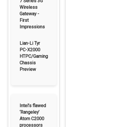
7 Series 3G
Wireless
Gateway -
First
Impressions
Lian-Li Tyr
PC-X2000
HTPC/Gaming
Chassis
Preview
Intel’s flawed
‘Rangeley’
Atom C2000
processors