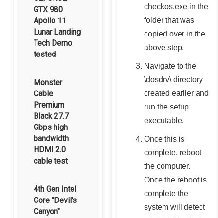
checkos.exe
in the
GTX 980
folder that was
Apollo 11
Lunar Landing
copied over in the
Tech Demo
above step.
tested
Navigate to the
\dosdrv\
directory
Monster
created earlier and
Cable
Premium
run the setup
Black 27.7
executable.
Gbps high
bandwidth
Once this is
HDMI 2.0
complete, reboot
cable test
the computer.
Once the reboot is
4th Gen Intel
complete the
Core "Devil's
system will detect
Canyon"