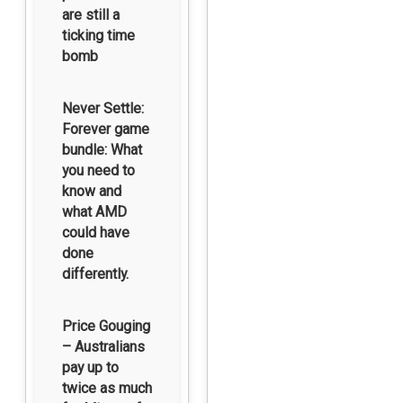
are still a
ticking time
bomb
Never Settle:
Forever game
bundle: What
you need to
know and
what AMD
could have
done
differently.
Price Gouging
– Australians
pay up to
twice as much