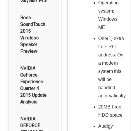
‘Skylake’ PCs
Operating
system:
Bose
Windows
SoundTouch
ME
2015
Wireless
One(1) extra
Speaker
free IRQ
Preview
address. On
a modern
NVIDIA
system this
GeForce
will be
Experience
handled
Quarter 4
2015 Update
automatically
Analysis
20MB Free
HDD space
NVIDIA
GEFORCE
Audigy