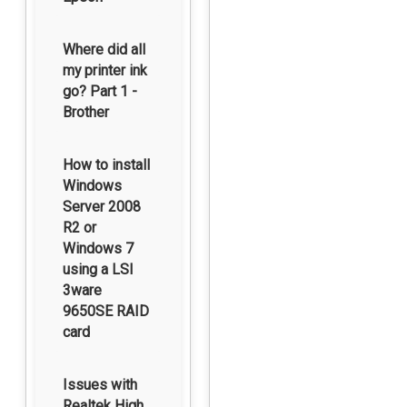
Where did all
my printer ink
go? Part 1 -
Brother
How to install
Windows
Server 2008
R2 or
Windows 7
using a LSI
3ware
9650SE RAID
card
Issues with
Realtek High