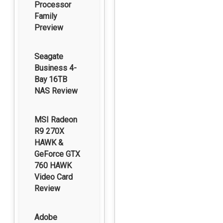
Processor
Family
Preview
Seagate
Business 4-
Bay 16TB
NAS Review
MSI Radeon
R9 270X
HAWK &
GeForce GTX
760 HAWK
Video Card
Review
Adobe