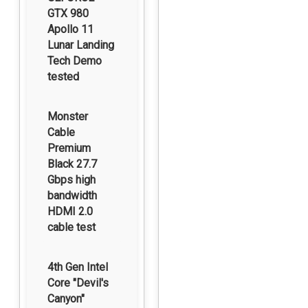
GTX 980
Apollo 11
Lunar Landing
Tech Demo
tested
Monster
Cable
Premium
Black 27.7
Gbps high
bandwidth
HDMI 2.0
cable test
4th Gen Intel
Core "Devil's
Canyon"