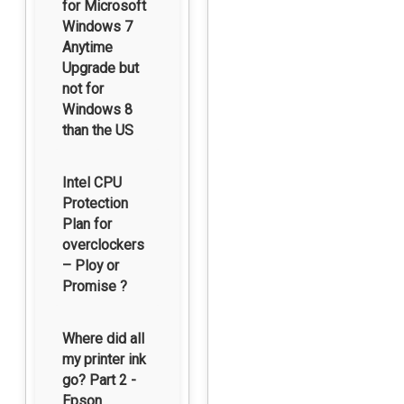
for Microsoft
Windows 7
Anytime
Upgrade but
not for
Windows 8
than the US
Intel CPU
Protection
Plan for
overclockers
– Ploy or
Promise ?
Where did all
my printer ink
go? Part 2 -
Epson