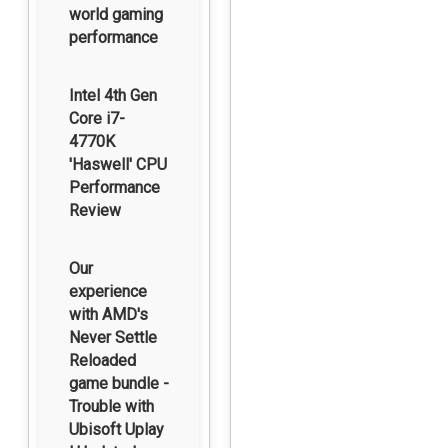
world gaming
performance
Intel 4th Gen
Core i7-
4770K
'Haswell' CPU
Performance
Review
Our
experience
with AMD's
Never Settle
Reloaded
game bundle -
Trouble with
Ubisoft Uplay