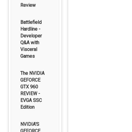
Review
Battlefield
Hardline -
Developer
Q&A with
Visceral
Games
The NVIDIA
GEFORCE
GTX 960
REVIEW -
EVGA SSC
Edition
NVIDIA'S
GEFORCE