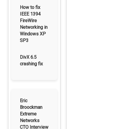
How to fix
IEEE 1394
FireWire
Networking in
Windows XP
SP3
DivX 6.5
crashing fix
Eric
Broockman
Extreme
Networks
CTO Interview