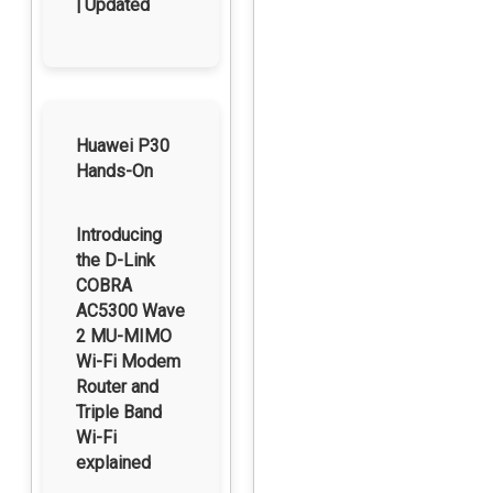
| Updated
Huawei P30
Hands-On
Introducing
the D-Link
COBRA
AC5300 Wave
2 MU-MIMO
Wi-Fi Modem
Router and
Triple Band
Wi-Fi
explained