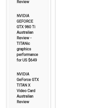
Review
NVIDIA
GEFORCE
GTX 980 Ti
Australian
Review -
TITANic
graphics
performance
for US $649
NVIDIA
GeForce GTX
TITAN X
Video Card
Australian
Review