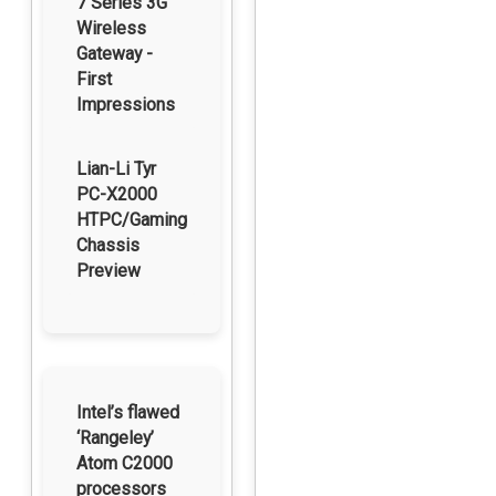
7 Series 3G
Wireless
Gateway -
First
Impressions
Lian-Li Tyr
PC-X2000
HTPC/Gaming
Chassis
Preview
Intel’s flawed
‘Rangeley’
Atom C2000
processors