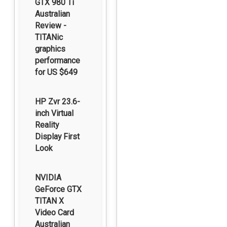
GTX 980 Ti
Australian
Review -
TITANic
graphics
performance
for US $649
HP Zvr 23.6-
inch Virtual
Reality
Display First
Look
NVIDIA
GeForce GTX
TITAN X
Video Card
Australian