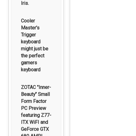
Iris.
Cooler
Master's
Trigger
keyboard
might just be
the perfect
gamers
keyboard
ZOTAC "Inner-
Beauty" Small
Form Factor
PC Preview
featuring Z77-
ITX WiFI and
GeForce GTX