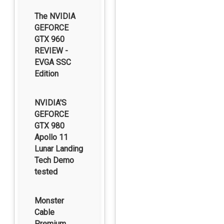
The NVIDIA
GEFORCE
GTX 960
REVIEW -
EVGA SSC
Edition
NVIDIA'S
GEFORCE
GTX 980
Apollo 11
Lunar Landing
Tech Demo
tested
Monster
Cable
Premium