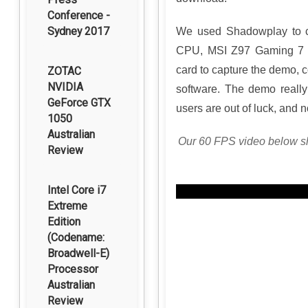
Conference -
Sydney 2017
We used Shadowplay to ca
CPU, MSI Z97 Gaming 7 m
card to capture the demo, c
ZOTAC
NVIDIA
software. The demo really
GeForce GTX
users are out of luck, and
1050
Australian
Our 60 FPS video below sh
Review
Intel Core i7
Extreme
Edition
(Codename:
Broadwell-E)
Processor
Australian
Review