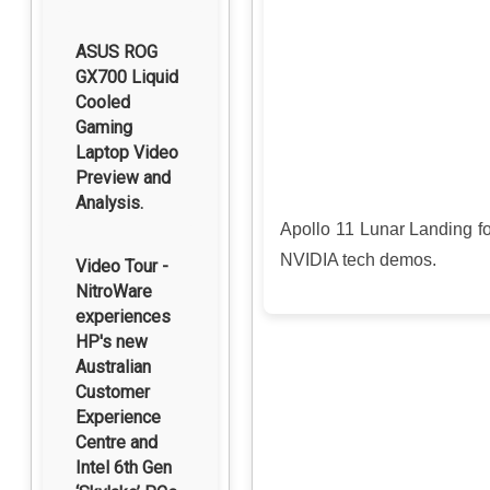
ASUS ROG
GX700 Liquid
Cooled
Gaming
Laptop Video
Preview and
Analysis.
Apollo 11 Lunar Landing 
NVIDIA tech demos.
Video Tour -
NitroWare
experiences
HP's new
Australian
Customer
Experience
Centre and
Intel 6th Gen