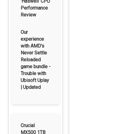
'Haswell' CPU
Performance
Review
Our
experience
with AMD's
Never Settle
Reloaded
game bundle -
Trouble with
Ubisoft Uplay
| Updated
Crucial
MX500 1TB