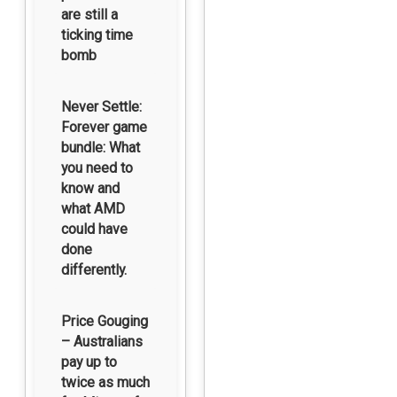
are still a
ticking time
bomb
Never Settle:
Forever game
bundle: What
you need to
know and
what AMD
could have
done
differently.
Price Gouging
– Australians
pay up to
twice as much