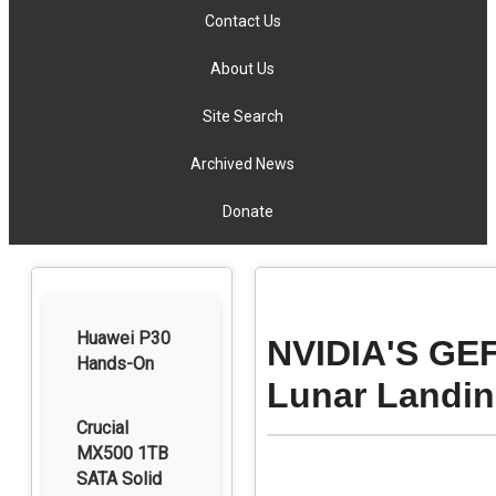
Contact Us
About Us
Site Search
Archived News
Donate
Huawei P30
NVIDIA'S GE
Hands-On
Lunar Landin
Crucial
MX500 1TB
SATA Solid