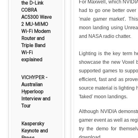
For Maxwell, which NVIDIA 
the D-Link
COBRA
had to go one better over 
AC5300 Wave
'male gamer market'. Thi
2 MU-MIMO
moon landing using Unreal E
Wi-Fi Modem
and NASA radio chatter.
Router and
Triple Band
Wi-Fi
Lighting is the key term 
explained
showcase the new Voxel b
supported games to support
VICHYPER -
efficient, fast and as pro
Australian
source material is lighting
Hyperloop
'faked' moon landings.
Interview and
Tour
Although NVIDIA demonstr
gamer event as well as regi
Kaspersky
try the demo for themsel
Keynote and
download.
Press