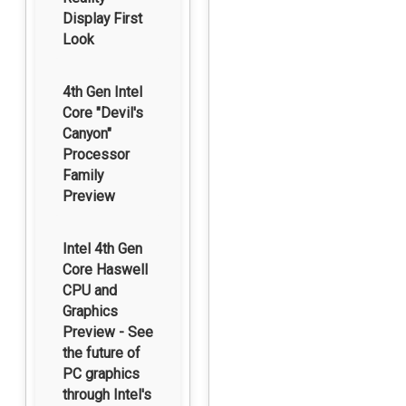
Display First
Look
4th Gen Intel
Core "Devil's
Canyon"
Processor
Family
Preview
Intel 4th Gen
Core Haswell
CPU and
Graphics
Preview - See
the future of
PC graphics
through Intel's