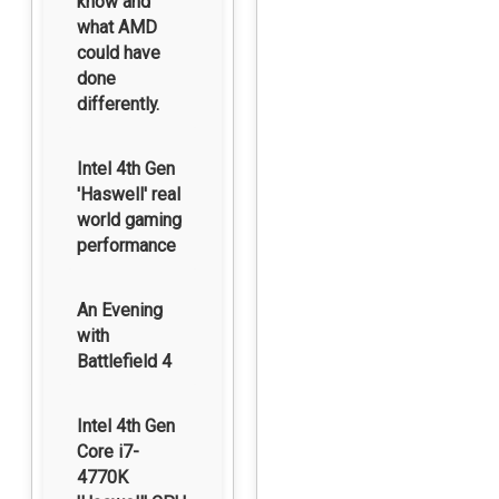
know and
what AMD
could have
done
differently.
Intel 4th Gen
'Haswell' real
world gaming
performance
An Evening
with
Battlefield 4
Intel 4th Gen
Core i7-
4770K