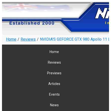
Home
Reviews
NVIDIA'S GEFORCE GTX 980 Apollo 11 L
Home
Reviews
Previews
Articles
Events
News