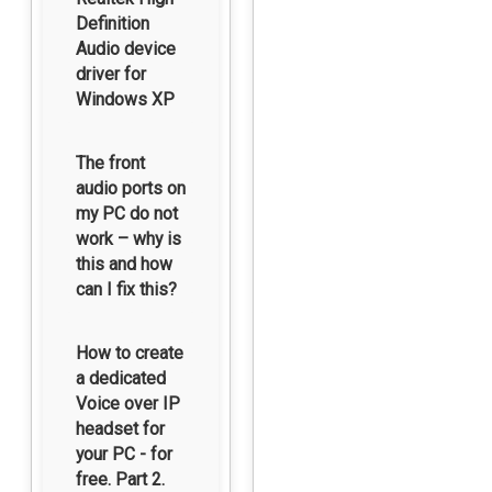
Definition
Audio device
driver for
Windows XP
The front
audio ports on
my PC do not
work – why is
this and how
can I fix this?
How to create
a dedicated
Voice over IP
headset for
your PC - for
free. Part 2.