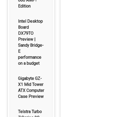
680 AMP!
Edition
Intel Desktop
Board
DX79TO
Preview |
Sandy Bridge-
E
performance
on a budget
Gigabyte GZ-
X1 Mid Tower
ATX Computer
Case Preview
Telstra Turbo