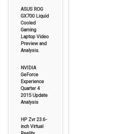
ASUS ROG
GX700 Liquid
Cooled
Gaming
Laptop Video
Preview and
Analysis.
NVIDIA
GeForce
Experience
Quarter 4
2015 Update
Analysis
HP Zvr 23.6-
inch Virtual
Reality