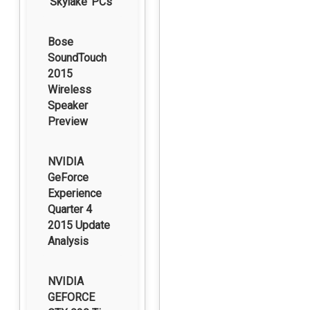
‘Skylake’ PCs
Bose
SoundTouch
2015
Wireless
Speaker
Preview
NVIDIA
GeForce
Experience
Quarter 4
2015 Update
Analysis
NVIDIA
GEFORCE