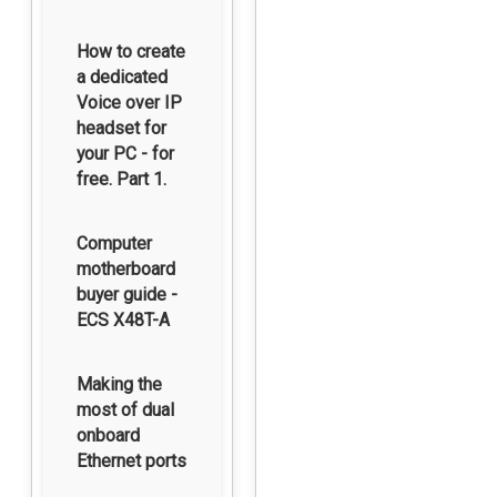
How to create
a dedicated
Voice over IP
headset for
your PC - for
free. Part 1.
Computer
motherboard
buyer guide -
ECS X48T-A
Making the
most of dual
onboard
Ethernet ports