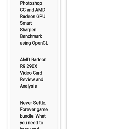
Photoshop
CC and AMD
Radeon GPU
Smart
Sharpen
Benchmark
using OpenCL
AMD Radeon
R9 290X
Video Card
Review and
Analysis
Never Settle:
Forever game
bundle: What
you need to