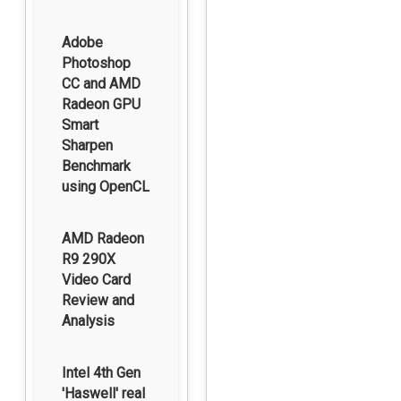
Adobe
Photoshop
CC and AMD
Radeon GPU
Smart
Sharpen
Benchmark
using OpenCL
AMD Radeon
R9 290X
Video Card
Review and
Analysis
Intel 4th Gen
'Haswell' real