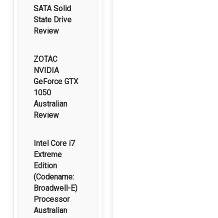
SATA Solid
State Drive
Review
ZOTAC
NVIDIA
GeForce GTX
1050
Australian
Review
Intel Core i7
Extreme
Edition
(Codename:
Broadwell-E)
Processor
Australian