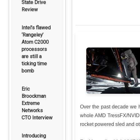
State Drive
Review
Intel’s flawed
‘Rangeley’
Atom C2000
processors
are still a
ticking time
bomb
Eric
Broockman
Extreme
Over the past decade we 
Networks
whole AMD TressFX/NVIDIA 
CTO Interview
rocket powered sled and ot
Introducing