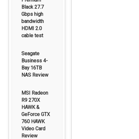
Black 27.7
Gbps high
bandwidth
HDMI 2.0
cable test
Seagate
Business 4-
Bay 16TB
NAS Review
MSI Radeon
R9 270X
HAWK &
GeForce GTX
760 HAWK
Video Card
Review