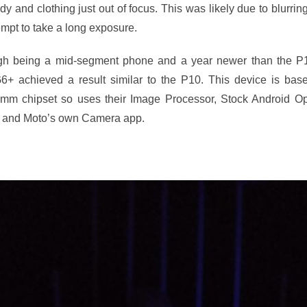
dy and clothing just out of focus. This was likely due to blurrin
empt to take a long exposure.
gh being a mid-segment phone and a year newer than the P
6+ achieved a result similar to the P10. This device is bas
mm chipset so uses their Image Processor, Stock Android Op
 and Moto’s own Camera app.