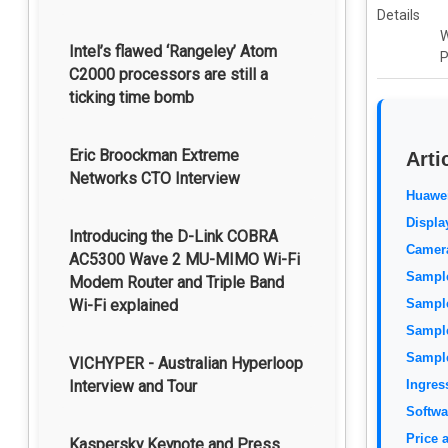
Details
W
Intel’s flawed ‘Rangeley’ Atom
P
C2000 processors are still a
ticking time bomb
Eric Broockman Extreme
Arti
Networks CTO Interview
Huawe
Displa
Introducing the D-Link COBRA
Camer
AC5300 Wave 2 MU-MIMO Wi-Fi
Sample
Modem Router and Triple Band
Wi-Fi explained
Sample
Sample
Sample
VICHYPER - Australian Hyperloop
Interview and Tour
Ingres
Softwa
Price a
Kaspersky Keynote and Press