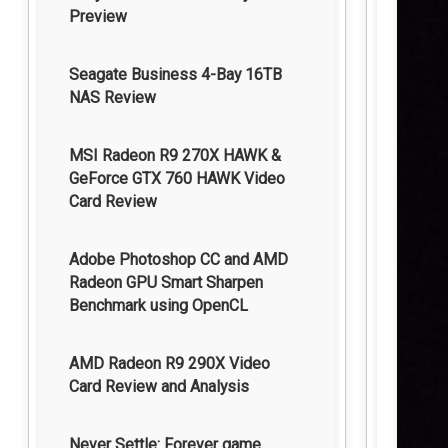
Preview
Seagate Business 4-Bay 16TB
NAS Review
MSI Radeon R9 270X HAWK &
GeForce GTX 760 HAWK Video
Card Review
Adobe Photoshop CC and AMD
Radeon GPU Smart Sharpen
Benchmark using OpenCL
AMD Radeon R9 290X Video
Card Review and Analysis
Never Settle: Forever game