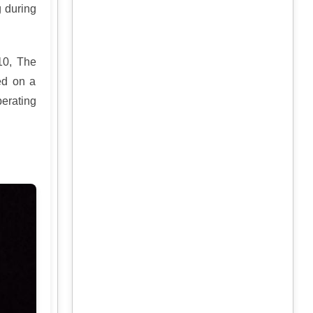
g during
10, The
ed on a
erating