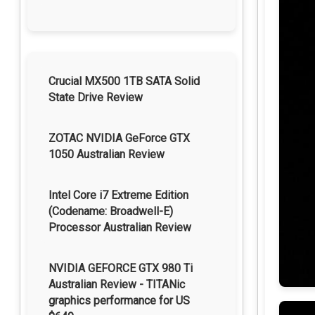
Crucial MX500 1TB SATA Solid
State Drive Review
ZOTAC NVIDIA GeForce GTX
1050 Australian Review
Intel Core i7 Extreme Edition
(Codename: Broadwell-E)
Processor Australian Review
NVIDIA GEFORCE GTX 980 Ti
Australian Review - TITANic
graphics performance for US