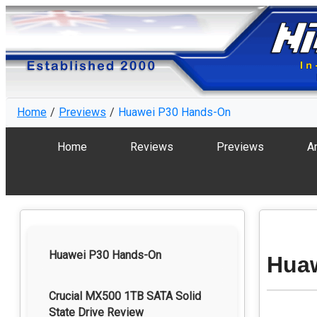
Home
Previews
Huawei P30 Hands-On
Home
Reviews
Previews
Ar
Huawei P30 Hands-On
Hua
Crucial MX500 1TB SATA Solid
State Drive Review