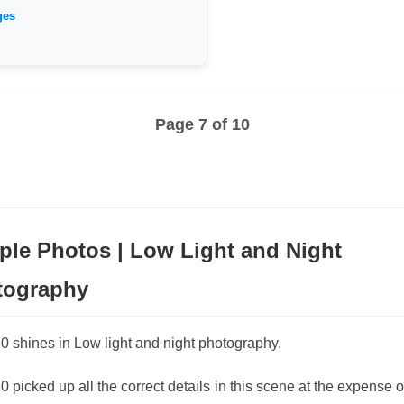
ges
Page 7 of 10
le Photos | Low Light and Night
tography
 shines in Low light and night photography.
 picked up all the correct details in this scene at the expense 