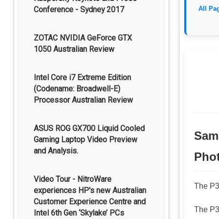
Conference - Sydney 2017
All Pa
ZOTAC NVIDIA GeForce GTX
1050 Australian Review
Intel Core i7 Extreme Edition
(Codename: Broadwell-E)
Processor Australian Review
ASUS ROG GX700 Liquid Cooled
Samp
Gaming Laptop Video Preview
and Analysis.
Pho
Video Tour - NitroWare
The P30
experiences HP's new Australian
Customer Experience Centre and
The P30
Intel 6th Gen ‘Skylake’ PCs