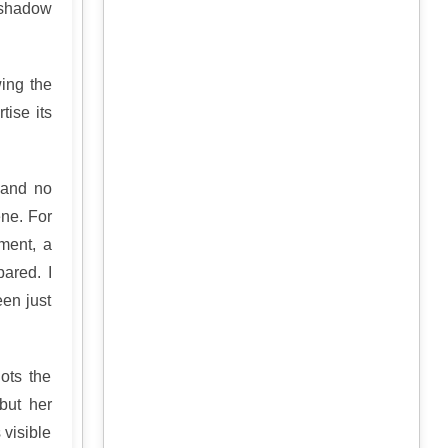
 shadow
ing the
tise its
 and no
ene. For
ment, a
pared. I
en just
ots the
but her
 visible