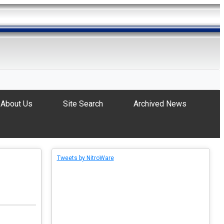
About Us
Site Search
Archived News
Tweets by NitroWare