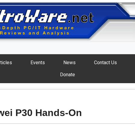
ticles
Events
News
Contact Us
Donate
wei P30 Hands-On