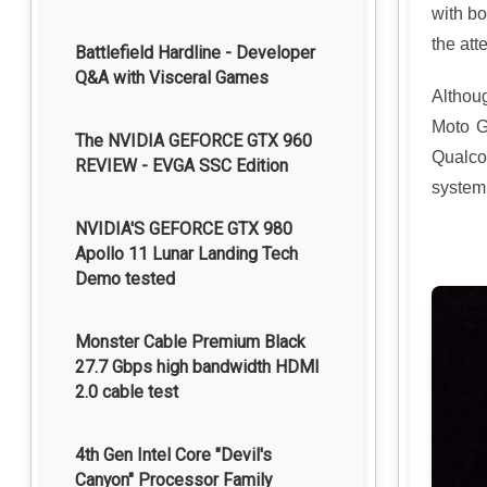
with bo
the att
Battlefield Hardline - Developer
Q&A with Visceral Games
Althou
Moto G
The NVIDIA GEFORCE GTX 960
Qualco
REVIEW - EVGA SSC Edition
system
NVIDIA'S GEFORCE GTX 980
Apollo 11 Lunar Landing Tech
Demo tested
Monster Cable Premium Black
27.7 Gbps high bandwidth HDMI
2.0 cable test
4th Gen Intel Core "Devil's
Canyon" Processor Family