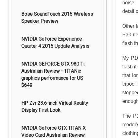
noise,
detail c
Bose SoundTouch 2015 Wireless
Speaker Preview
Other 
P30 bea
NVIDIA GeForce Experience
flash f
Quarter 4 2015 Update Analysis
My P10
NVIDIA GEFORCE GTX 980 Ti
flash i
Australian Review - TITANic
that l
graphics performance for US
tripod 
$649
stoppe
enough 
HP Zvr 23.6-inch Virtual Reality
Display First Look
The P1
model’
NVIDIA GeForce GTX TITAN X
clothin
Video Card Australian Review