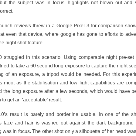
 but the subject was in focus, highlights not blown out and
orrect.
launch reviews threw in a Google Pixel 3 for comparison show
t even that device, where google has gone to efforts to adver
ree night shot feature.
 struggled in this scenario. Using comparable night pre-set
t tried to take a 60 second long exposure to capture the night sc
ong of an exposure, a tripod would be needed. For this experi
is moot as the stabilisation and low light capabilities are com
d the long exposure after a few seconds, which would have be
to get an ‘acceptable’ result.
0’s result is barely and borderline usable. In one of the sh
s face and hair is washed out against the dark background 
g was in focus. The other shot only a silhouette of her head was