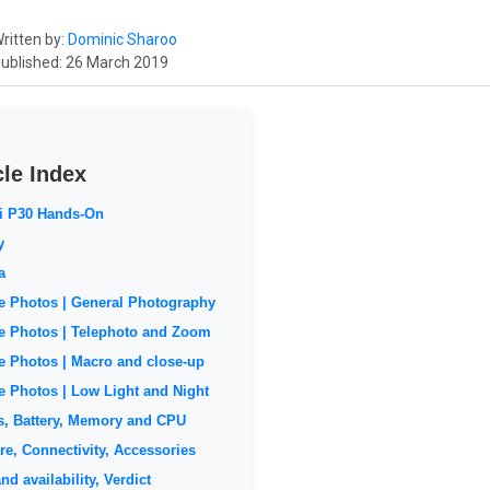
ritten by:
Dominic Sharoo
ublished: 26 March 2019
cle Index
i P30 Hands-On
y
a
 Photos | General Photography
 Photos | Telephoto and Zoom
 Photos | Macro and close-up
 Photos | Low Light and Night
s, Battery, Memory and CPU
re, Connectivity, Accessories
nd availability, Verdict