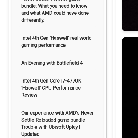
bundle: What you need to know
and what AMD could have done
differently.
Intel 4th Gen 'Haswell' real world
gaming performance
An Evening with Battlefield 4
Intel 4th Gen Core i7-4770K
'Haswell' CPU Performance
Review
Our experience with AMD's Never
Settle Reloaded game bundle -
Trouble with Ubisoft Uplay |
Updated