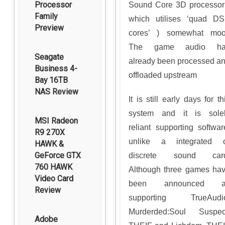
Processor
Sound Core 3D processor
Family
which utilises ‘quad D
Preview
cores’ ) somewhat moo
The game audio ha
Seagate
already been processed a
Business 4-
offloaded upstream
Bay 16TB
NAS Review
It is still early days for th
system and it is sole
MSI Radeon
reliant supporting softwar
R9 270X
unlike a integrated 
HAWK &
GeForce GTX
discrete sound card
760 HAWK
Although three games ha
Video Card
been announced a
Review
supporting TrueAudi
Murderded:Soul Suspec
Adobe