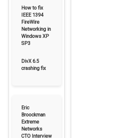
How to fix
IEEE 1394
FireWire
Networking in
Windows XP
SP3
DivX 6.5
crashing fix
Eric
Broockman
Extreme
Networks
CTO Interview