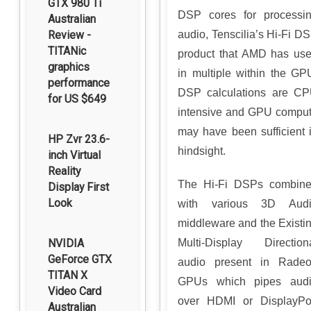
GTX 980 Ti
DSP cores for processi
Australian
Review -
audio, Tenscilia’s Hi-Fi D
TITANic
product that AMD has us
graphics
in multiple within the GP
performance
DSP calculations are C
for US $649
intensive and GPU compu
may have been sufficient 
HP Zvr 23.6-
hindsight.
inch Virtual
Reality
The Hi-Fi DSPs combin
Display First
Look
with various 3D Aud
middleware and the Existi
NVIDIA
Multi-Display Direction
GeForce GTX
audio present in Rade
TITAN X
GPUs which pipes aud
Video Card
over HDMI or DisplayPo
Australian