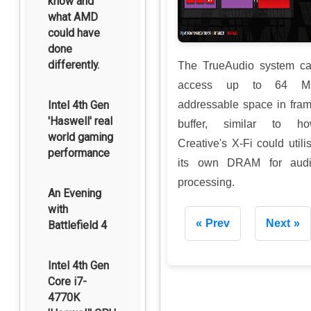
know and
what AMD
could have
done
differently.
The TrueAudio system c
access up to 64 M
Intel 4th Gen
addressable space in fra
'Haswell' real
buffer, similar to h
world gaming
Creative's X-Fi could utili
performance
its own DRAM for aud
processing.
An Evening
with
Prev
Next
Battlefield 4
Intel 4th Gen
Core i7-
4770K