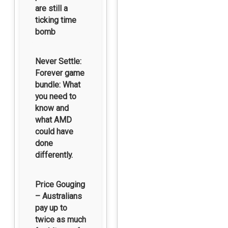
are still a
ticking time
bomb
Never Settle:
Forever game
bundle: What
you need to
know and
what AMD
could have
done
differently.
Price Gouging
– Australians
pay up to
twice as much