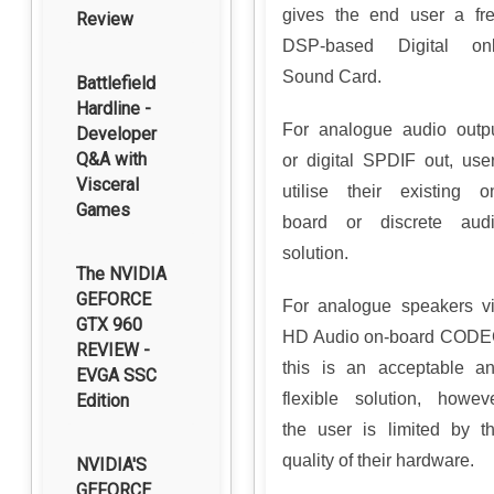
gives the end user a fr
Review
DSP-based Digital on
Sound Card.
Battlefield
Hardline -
For analogue audio outp
Developer
Q&A with
or digital SPDIF out, use
Visceral
utilise their existing o
Games
board or discrete aud
solution.
The NVIDIA
GEFORCE
For analogue speakers v
GTX 960
HD Audio on-board COD
REVIEW -
this is an acceptable a
EVGA SSC
flexible solution, howev
Edition
the user is limited by t
quality of their hardware.
NVIDIA'S
GEFORCE