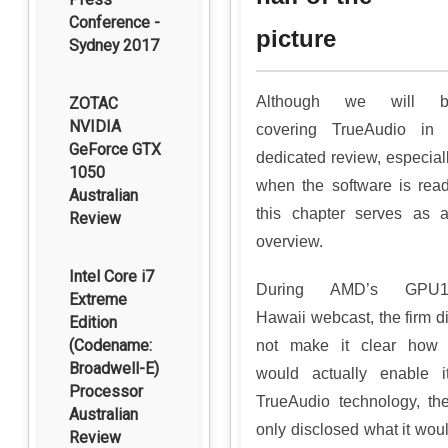
Conference -
picture
Sydney 2017
Although we will b
ZOTAC
NVIDIA
covering TrueAudio in
GeForce GTX
dedicated review, especial
1050
when the software is rea
Australian
this chapter serves as 
Review
overview.
Intel Core i7
During AMD’s GPU1
Extreme
Hawaii webcast, the firm d
Edition
(Codename:
not make it clear how 
Broadwell-E)
would actually enable i
Processor
TrueAudio technology, th
Australian
only disclosed what it wou
Review