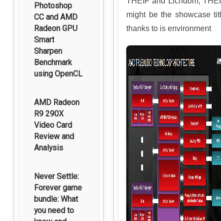
THEIF and Lichdom, THE
Photoshop
might be the showcase tit
CC and AMD
Radeon GPU
thanks to is environment
Smart
Sharpen
Benchmark
using OpenCL
AMD Radeon
R9 290X
Video Card
Review and
Analysis
Never Settle:
Forever game
bundle: What
you need to