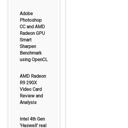
Adobe
Photoshop
CC and AMD
Radeon GPU
Smart
Sharpen
Benchmark
using OpenCL
AMD Radeon
R9 290X
Video Card
Review and
Analysis
Intel 4th Gen
'Haswell' real