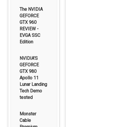
The NVIDIA
GEFORCE
GTX 960
REVIEW -
EVGA SSC
Edition
NVIDIA'S
GEFORCE
GTX 980
Apollo 11
Lunar Landing
Tech Demo
tested
Monster
Cable
Premium