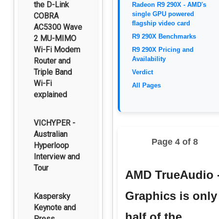
the D-Link
Radeon R9 290X - AMD's
single GPU powered
COBRA
flagship video card
AC5300 Wave
R9 290X Benchmarks
2 MU-MIMO
Wi-Fi Modem
R9 290X Pricing and
Availability
Router and
Triple Band
Verdict
Wi-Fi
All Pages
explained
VICHYPER -
Australian
Page 4 of 8
Hyperloop
Interview and
Tour
AMD TrueAudio 
Graphics is only
Kaspersky
Keynote and
half of the
Press