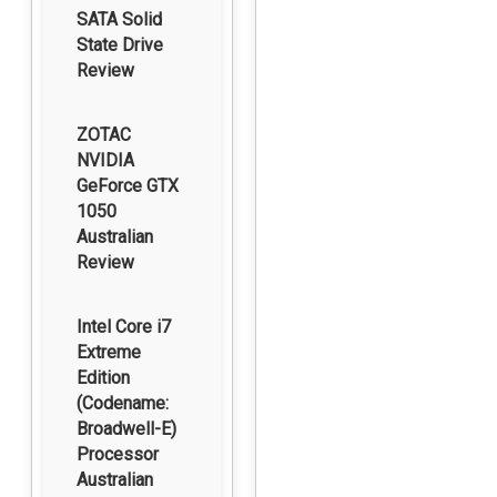
SATA Solid
State Drive
Review
ZOTAC
NVIDIA
GeForce GTX
1050
Australian
Review
Intel Core i7
Extreme
Edition
(Codename:
Broadwell-E)
Processor
Australian