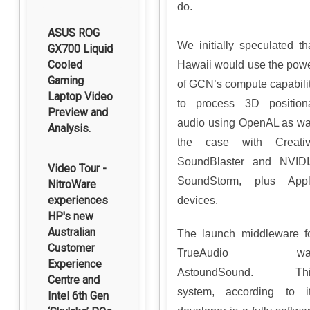
do.
ASUS ROG
We initially speculated th
GX700 Liquid
Cooled
Hawaii would use the pow
Gaming
of GCN’s compute capabili
Laptop Video
to process 3D position
Preview and
audio using OpenAL as w
Analysis.
the case with Creati
SoundBlaster and NVID
Video Tour -
SoundStorm, plus App
NitroWare
experiences
devices.
HP's new
Australian
The launch middleware f
Customer
TrueAudio wa
Experience
AstoundSound. Thi
Centre and
system, according to i
Intel 6th Gen