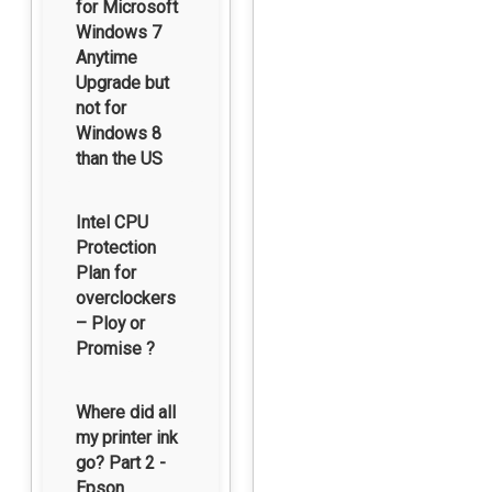
for Microsoft
Windows 7
Anytime
Upgrade but
not for
Windows 8
than the US
Intel CPU
Protection
Plan for
overclockers
– Ploy or
Promise ?
Where did all
my printer ink
go? Part 2 -
Epson