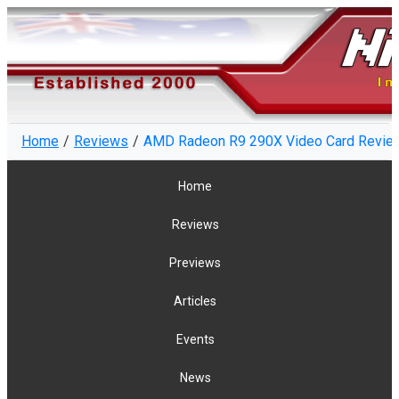
Home
Reviews
AMD Radeon R9 290X Video Card Review
Home
Reviews
Previews
Articles
Events
News