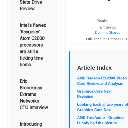
State Drive
Review
Details
Intel’s flawed
Written by:
‘Rangeley’
Dominic Sharoo
Atom C2000
Published: 27 October 201
processors
are still a
ticking time
bomb
Article Index
AMD Radeon R9 290X Video
Eric
Card Review and Analysis
Broockman
Graphics Core Next
Extreme
Revisited
Networks
Looking back at two years of
CTO Interview
Graphics Core Next
AMD TrueAudio - Graphics
is only half the picture
Introducing