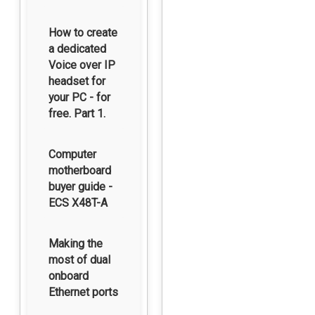
How to create
a dedicated
Voice over IP
headset for
your PC - for
free. Part 1.
Computer
motherboard
buyer guide -
ECS X48T-A
Making the
most of dual
onboard
Ethernet ports