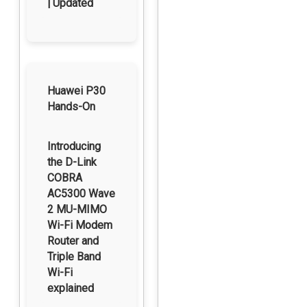
| Updated
Huawei P30
Hands-On
Introducing
the D-Link
COBRA
AC5300 Wave
2 MU-MIMO
Wi-Fi Modem
Router and
Triple Band
Wi-Fi
explained