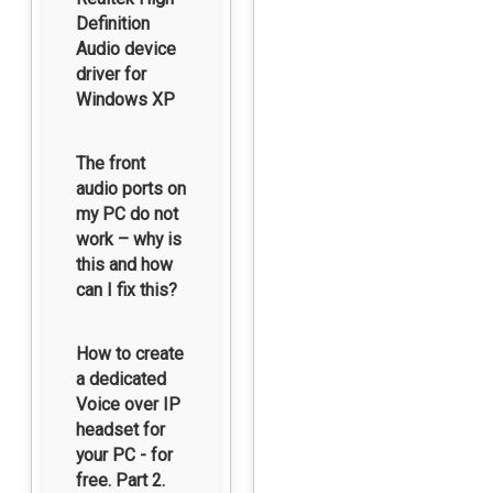
Definition
Audio device
driver for
Windows XP
The front
audio ports on
my PC do not
work – why is
this and how
can I fix this?
How to create
a dedicated
Voice over IP
headset for
your PC - for
free. Part 2.