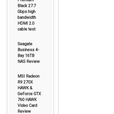
Black 27.7
Gbps high
bandwidth
HDMI 2.0
cable test
Seagate
Business 4-
Bay 16TB
NAS Review
MSI Radeon
R9 270X
HAWK &
GeForce GTX
760 HAWK
Video Card
Review