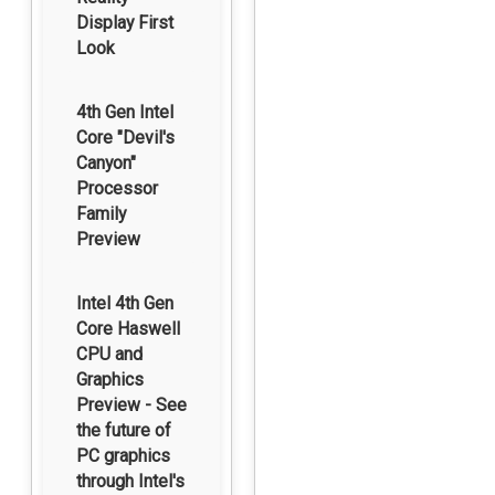
Display First
Look
4th Gen Intel
Core "Devil's
Canyon"
Processor
Family
Preview
Intel 4th Gen
Core Haswell
CPU and
Graphics
Preview - See
the future of
PC graphics
through Intel's