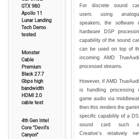
For discrete sound ca
GTX 980
Apollo 11
users using analogu
Lunar Landing
speakers, the software 
Tech Demo
hardware DSP processi
tested
capability of the sound ca
can be used on top of t
Monster
incoming AMD TrueAud
Cable
processed streams.
Premium
Black 27.7
Gbps high
However, if AMD TrueAud
bandwidth
is handling processing 
HDMI 2.0
game audio via middlewa
cable test
then this renders the gami
specific capability of a D
4th Gen Intel
sound card such a
Core "Devil's
Creative’s relatively n
Canyon"