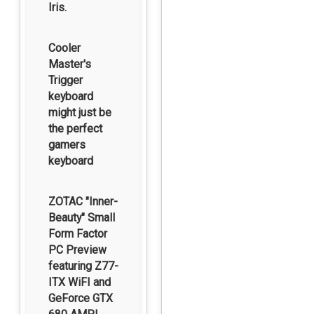
Iris.
Cooler
Master's
Trigger
keyboard
might just be
the perfect
gamers
keyboard
ZOTAC "Inner-
Beauty" Small
Form Factor
PC Preview
featuring Z77-
ITX WiFI and
GeForce GTX