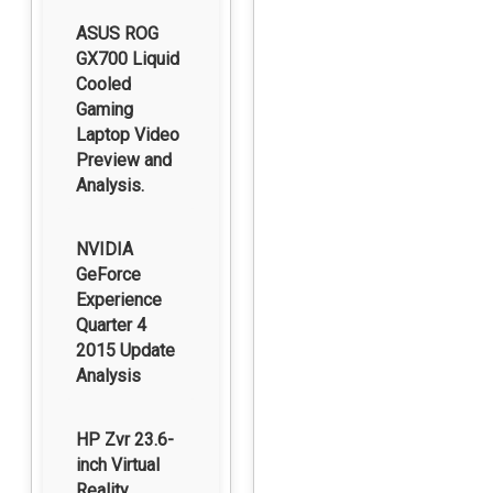
ASUS ROG
GX700 Liquid
Cooled
Gaming
Laptop Video
Preview and
Analysis.
NVIDIA
GeForce
Experience
Quarter 4
2015 Update
Analysis
HP Zvr 23.6-
inch Virtual
Reality