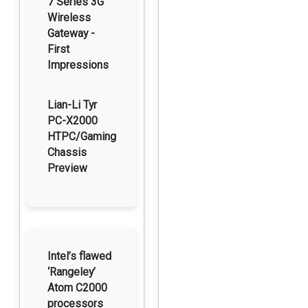
7 Series 3G
Wireless
Gateway -
First
Impressions
Lian-Li Tyr
PC-X2000
HTPC/Gaming
Chassis
Preview
Intel’s flawed
‘Rangeley’
Atom C2000
processors