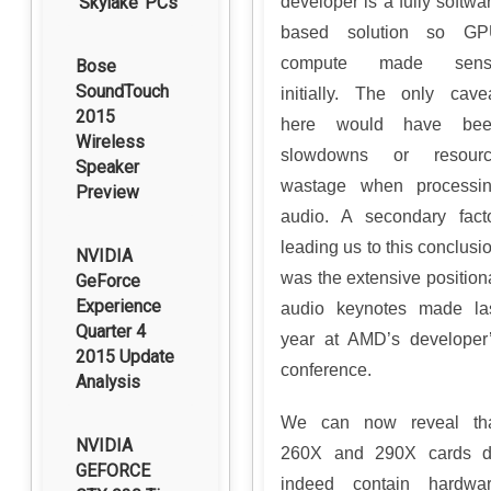
‘Skylake’ PCs
developer is a fully softwa
based solution so G
compute made sens
Bose
SoundTouch
initially. The only cave
2015
here would have bee
Wireless
slowdowns or resour
Speaker
wastage when processi
Preview
audio. A secondary fact
leading us to this conclusi
NVIDIA
was the extensive position
GeForce
Experience
audio keynotes made la
Quarter 4
year at AMD’s developer
2015 Update
conference.
Analysis
We can now reveal th
NVIDIA
260X and 290X cards 
GEFORCE
indeed contain hardwa