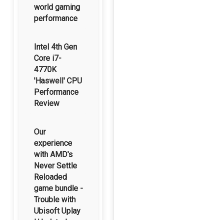
world gaming
performance
Intel 4th Gen
Core i7-
4770K
'Haswell' CPU
Performance
Review
Our
experience
with AMD's
Never Settle
Reloaded
game bundle -
Trouble with
Ubisoft Uplay