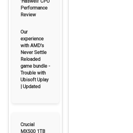
'Haswell' CPU
Performance
Review
Our
experience
with AMD's
Never Settle
Reloaded
game bundle -
Trouble with
Ubisoft Uplay
| Updated
Crucial
MX500 1TB