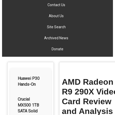
Contact Us
About Us
Site Search
Archived News
Donate
Huawei P30
AMD Radeon
Hands-On
R9 290X Vide
Crucial
Card Review
MX500 1TB
and Analysis
SATA Solid