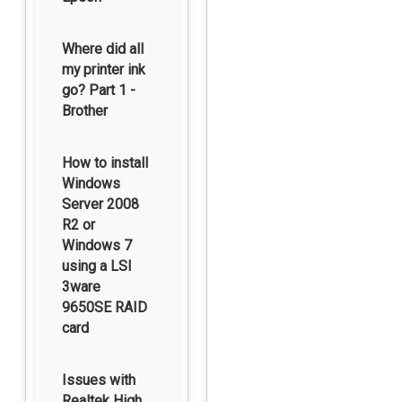
Where did all
my printer ink
go? Part 1 -
Brother
How to install
Windows
Server 2008
R2 or
Windows 7
using a LSI
3ware
9650SE RAID
card
Issues with
Realtek High