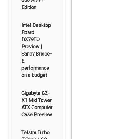
680 AMP!
Edition
Intel Desktop
Board
DX79TO
Preview |
Sandy Bridge-
E
performance
on a budget
Gigabyte GZ-
X1 Mid Tower
ATX Computer
Case Preview
Telstra Turbo