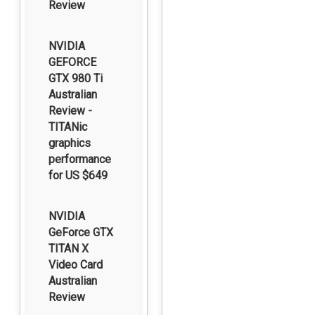
Review
NVIDIA
GEFORCE
GTX 980 Ti
Australian
Review -
TITANic
graphics
performance
for US $649
NVIDIA
GeForce GTX
TITAN X
Video Card
Australian
Review