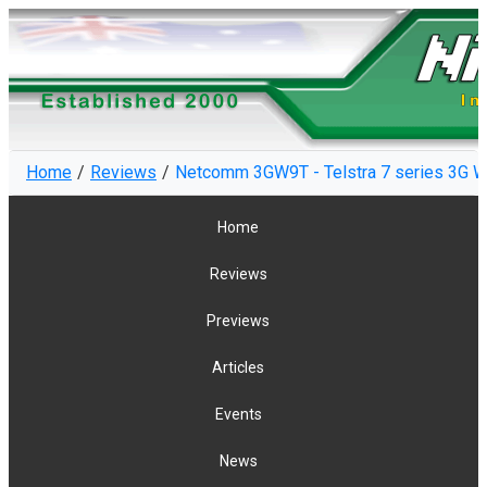
Home
Reviews
Netcomm 3GW9T - Telstra 7 series 3G W
Home
Reviews
Previews
Articles
Events
News