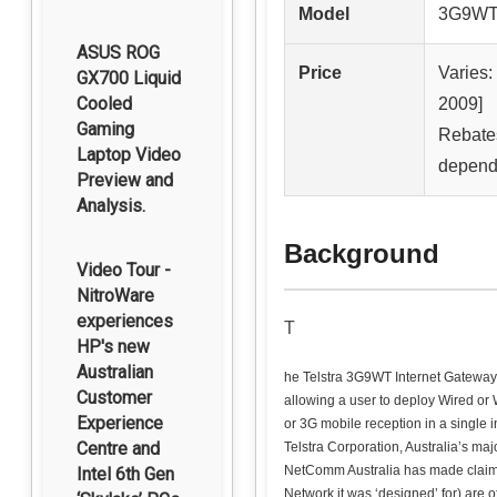
Model
3G9W
ASUS ROG
Price
Varies
GX700 Liquid
Cooled
2009]
Gaming
Rebates
Laptop Video
dependi
Preview and
Analysis.
Background
Video Tour -
NitroWare
experiences
T
HP's new
Australian
he Telstra 3G9WT Internet Gateway i
Customer
allowing a user to deploy Wired or 
Experience
or 3G mobile reception in a single i
Centre and
Telstra Corporation, Australia’s ma
NetComm Australia has made claims 
Intel 6th Gen
Network it was ‘designed’ for) are 