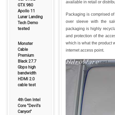
available in retail or distri
GTX 980
Apollo 11
Packaging is comprised of 
Lunar Landing
over sleeve with the sal
Tech Demo
tested
packaging is highly recycl
and protection of the acce
which is what the product w
Monster
Cable
internet access point.
Premium
Black 27.7
Gbps high
bandwidth
HDMI 2.0
cable test
4th Gen Intel
Core "Devil's
Canyon"