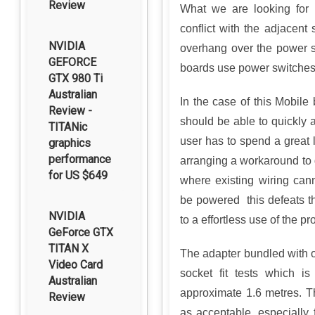
Review
What we are looking for 
conflict with the adjacent
NVIDIA
overhang over the power s
GEFORCE
boards use power switches,
GTX 980 Ti
Australian
In the case of this Mobile
Review -
should be able to quickly a
TITANic
user has to spend a great 
graphics
performance
arranging a workaround to g
for US $649
where existing wiring can
be powered this defeats t
NVIDIA
to a effortless use of the pr
GeForce GTX
TITAN X
The adapter bundled with o
Video Card
socket fit tests which i
Australian
approximate 1.6 metres. Th
Review
as acceptable, especially