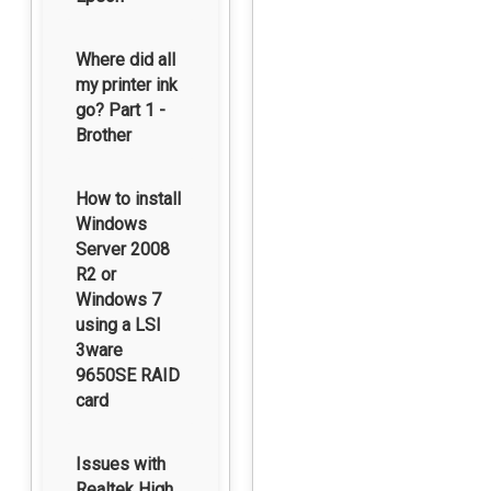
Where did all
my printer ink
go? Part 1 -
Brother
How to install
Windows
Server 2008
R2 or
Windows 7
using a LSI
3ware
9650SE RAID
card
Issues with
Realtek High