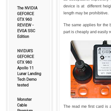
device is at different hei
The NVIDIA
length may be prohibitive.
GEFORCE
GTX 960
REVIEW -
The same applies for the 
EVGA SSC
part is cheaply and easily 
Edition
NVIDIA'S
GEFORCE
GTX 980
Apollo 11
Lunar Landing
Tech Demo
tested
Monster
Cable
The read me first card is 
Premium