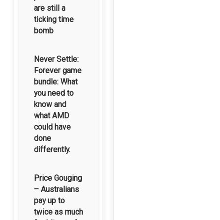
are still a
ticking time
bomb
Never Settle:
Forever game
bundle: What
you need to
know and
what AMD
could have
done
differently.
Price Gouging
– Australians
pay up to
twice as much