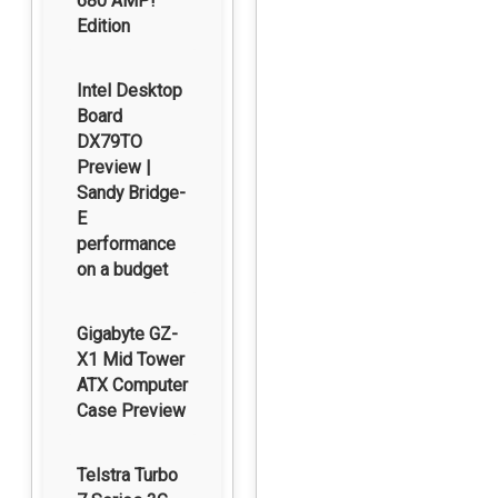
680 AMP!
Edition
Intel Desktop
Board
DX79TO
Preview |
Sandy Bridge-
E
performance
on a budget
Gigabyte GZ-
X1 Mid Tower
ATX Computer
Case Preview
Telstra Turbo