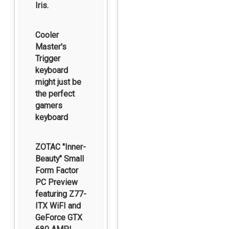
Iris.
Cooler
Master's
Trigger
keyboard
might just be
the perfect
gamers
keyboard
ZOTAC "Inner-
Beauty" Small
Form Factor
PC Preview
featuring Z77-
ITX WiFI and
GeForce GTX