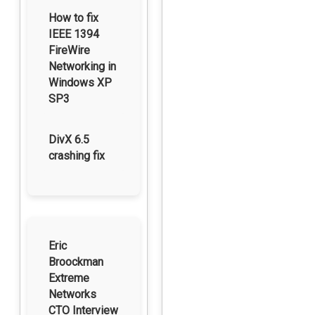
How to fix
IEEE 1394
FireWire
Networking in
Windows XP
SP3
DivX 6.5
crashing fix
Eric
Broockman
Extreme
Networks
CTO Interview