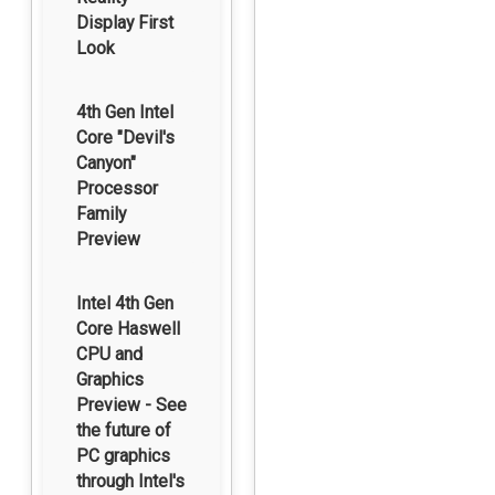
Display First
Look
4th Gen Intel
Core "Devil's
Canyon"
Processor
Family
Preview
Intel 4th Gen
Core Haswell
CPU and
Graphics
Preview - See
the future of
PC graphics
through Intel's