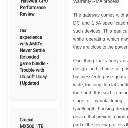
'Haswell' CPU
Warranty RMA process.
Performance
Review
The gateway comes with a
DC and 1.5A specification
Our
such devices. This particu
experience
while operating which ma
with AMD's
they are close to the power
Never Settle
Reloaded
One thing that annoys us
game bundle -
design and choice of p
Trouble with
Ubisoft Uplay
business/enterprise gears
| Updated
wide, too long, too fat, inef
too short. It is such a min
stage of manufacturing. 
type/length, housing desig
device that prevent a prod
Crucial
part of the review process t
MX500 1TB