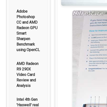
Adobe
Photoshop
CC and AMD
Radeon GPU
Smart
Sharpen
Benchmark
using OpenCL
AMD Radeon
R9 290X
Video Card
Review and
Analysis
Intel 4th Gen
'Haswell' real