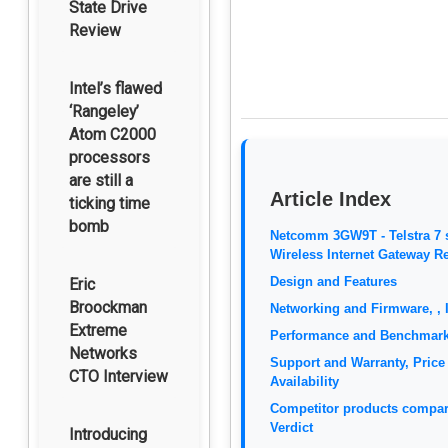
State Drive
Review
Intel’s flawed
‘Rangeley’
Atom C2000
processors
are still a
Article Index
ticking time
bomb
Netcomm 3GW9T - Telstra 7 
Wireless Internet Gateway R
Design and Features
Eric
Broockman
Networking and Firmware, , 
Extreme
Performance and Benchmar
Networks
Support and Warranty, Price
CTO Interview
Availability
Competitor products compar
Verdict
Introducing