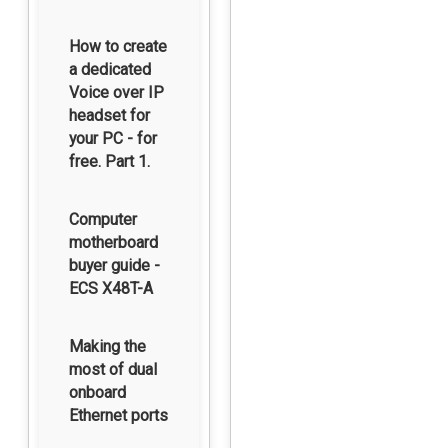
How to create
a dedicated
Voice over IP
headset for
your PC - for
free. Part 1.
Computer
motherboard
buyer guide -
ECS X48T-A
Making the
most of dual
onboard
Ethernet ports