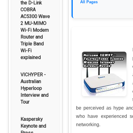
All Pages
the D-Link
COBRA
AC5300 Wave
2 MU-MIMO
Wi-Fi Modem
Router and
Triple Band
Wi-Fi
explained
VICHYPER -
Australian
Hyperloop
Interview and
Tour
be perceived as hype and
who have experienced so
Kaspersky
networking.
Keynote and
Press