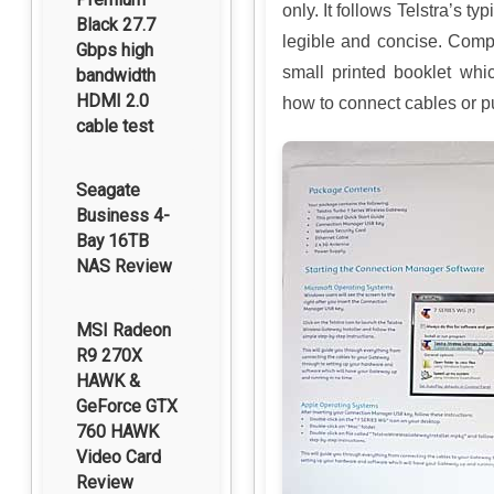
only. It follows Telstra’s ty
Black 27.7
legible and concise. Comp
Gbps high
small printed booklet whi
bandwidth
HDMI 2.0
how to connect cables or p
cable test
Seagate
Business 4-
Bay 16TB
NAS Review
MSI Radeon
R9 270X
HAWK &
GeForce GTX
760 HAWK
Video Card
Review