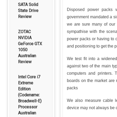
SATA Solid
Disposed power packs w
State Drive
Review
government mandated a sin
we are sure many of our
ZOTAC
sympathise with the scenar
NVIDIA
power packs or having to 
GeForce GTX
and positioning to get the po
1050
Australian
We test fit into a widene
Review
against two of the main t
computers and printers. 
Intel Core i7
boards on the market are
Extreme
packs
Edition
(Codename:
We also measure cable le
Broadwell-E)
Processor
device may not always be c
Australian