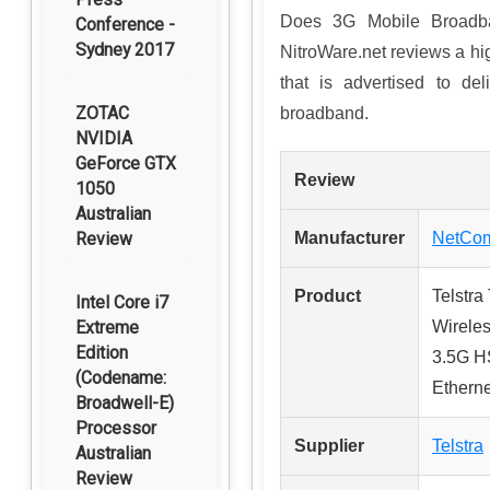
Does 3G Mobile Broadba
Conference -
Sydney 2017
NitroWare.net reviews a 
that is advertised to de
ZOTAC
broadband.
NVIDIA
GeForce GTX
Review
1050
Australian
Review
Manufacturer
NetCom
Product
Telstra
Intel Core i7
Extreme
Wireles
Edition
3.5G H
(Codename:
Etherne
Broadwell-E)
Processor
Supplier
Telstra
Australian
Review