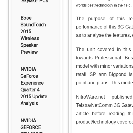
‘Skylake’ PCs
worlds best technology in the field.
Bose
The purpose of this re
SoundTouch
performance of this 3G Gat
2015
as to analyse the features,
Wireless
Speaker
The unit covered in this
Preview
towards Professional, Bus
model with minor variations
NVIDIA
retail ISP arm Bigpond is 
GeForce
Experience
point and plans. This model
Quarter 4
2015 Update
NitroWare.net publish
Analysis
Telstra/NetComm 3G Gatewa
article before reading t
NVIDIA
product/technology covered 
GEFORCE