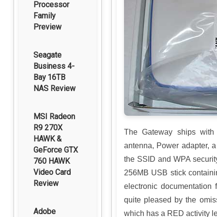
Processor
Family
Preview
Seagate
Business 4-
Bay 16TB
NAS Review
MSI Radeon
R9 270X
The Gateway ships with 
HAWK &
antenna, Power adapter, a 
GeForce GTX
the SSID and WPA security
760 HAWK
Video Card
256MB USB stick containing 
Review
electronic documentation
quite pleased by the omis
Adobe
which has a RED activity l