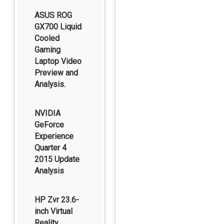
ASUS ROG
GX700 Liquid
Cooled
Gaming
Laptop Video
Preview and
Analysis.
NVIDIA
GeForce
Experience
Quarter 4
2015 Update
Analysis
HP Zvr 23.6-
inch Virtual
Reality