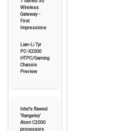
7 Series 3G
Wireless
Gateway -
First
Impressions
Lian-Li Tyr
PC-X2000
HTPC/Gaming
Chassis
Preview
Intel’s flawed
‘Rangeley’
Atom C2000
processors