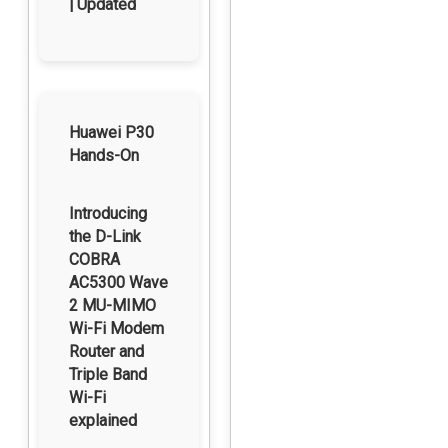
| Updated
Huawei P30
Hands-On
Introducing
the D-Link
COBRA
AC5300 Wave
2 MU-MIMO
Wi-Fi Modem
Router and
Triple Band
Wi-Fi
explained