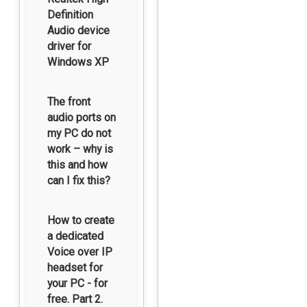
Definition
Audio device
driver for
Windows XP
The front
audio ports on
my PC do not
work – why is
this and how
can I fix this?
How to create
a dedicated
Voice over IP
headset for
your PC - for
free. Part 2.