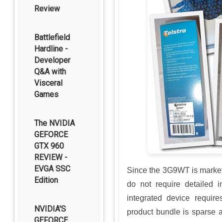
Review
Battlefield
Hardline -
Developer
Q&A with
Visceral
Games
The NVIDIA
GEFORCE
GTX 960
REVIEW -
EVGA SSC
Since the 3G9WT is market
Edition
do not require detailed in
integrated device require
NVIDIA'S
product bundle is sparse 
GEFORCE