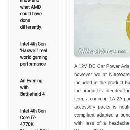
know and
what AMD
could have
done
differently.
Intel 4th Gen
'Haswell' real
world gaming
performance
A 12V DC Car Power Adapt
however we at NitroWare.
An Evening
included in the product b
with
the product is intended for
Battlefield 4
item, a common 1A-2A par
accessory packs is negli
Intel 4th Gen
compliant adapter, a bun
Core i7-
with less of a headache
4770K