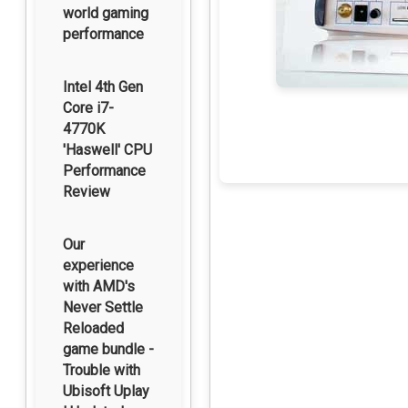
world gaming
performance
Intel 4th Gen
Core i7-
4770K
'Haswell' CPU
Performance
Review
Our
experience
with AMD's
Never Settle
Reloaded
game bundle -
Trouble with
Ubisoft Uplay