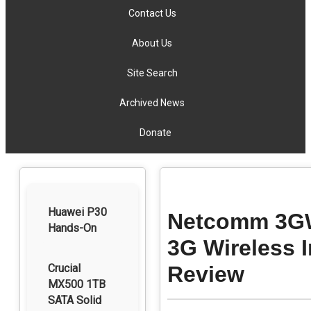
Contact Us
About Us
Site Search
Archived News
Donate
Huawei P30
Netcomm 3GW9
Hands-On
3G Wireless 
Crucial
Review
MX500 1TB
SATA Solid