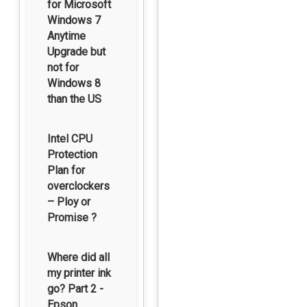
for Microsoft
Windows 7
Anytime
Upgrade but
not for
Windows 8
than the US
Intel CPU
Protection
Plan for
overclockers
– Ploy or
Promise ?
Where did all
my printer ink
go? Part 2 -
Epson