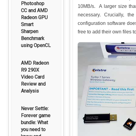
Photoshop
10MB/s. A larger size th
CC and AMD
necessary. Crucially, th
Radeon GPU
configuration software does
Smart
Sharpen
free to add their own files t
Benchmark
using OpenCL
AMD Radeon
R9 290X
Video Card
Review and
Analysis
Never Settle:
Forever game
bundle: What
you need to