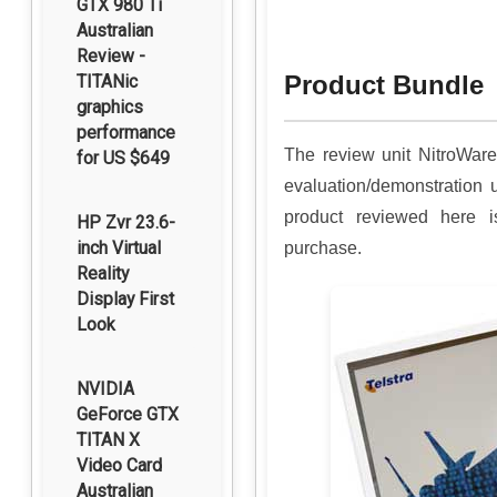
GTX 980 Ti
Australian
Review -
Product Bundle
TITANic
graphics
performance
The review unit NitroWar
for US $649
evaluation/demonstration 
product reviewed here is
HP Zvr 23.6-
inch Virtual
purchase.
Reality
Display First
Look
NVIDIA
GeForce GTX
TITAN X
Video Card
Australian